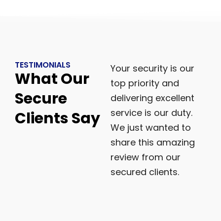
TESTIMONIALS
Your security is our
What Our
top priority and
Secure
delivering excellent
service is our duty.
Clients Say
We just wanted to
share this amazing
review from our
secured clients.