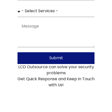
Submit
LCD Outsource can solve your security
problems
Get Quick Response and Keep in Touch
with Us!