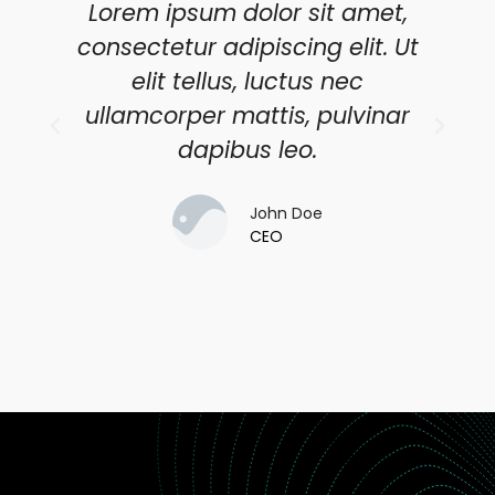
Lorem ipsum dolor sit amet,
consectetur adipiscing elit. Ut
elit tellus, luctus nec
ullamcorper mattis, pulvinar
dapibus leo.
John Doe
CEO