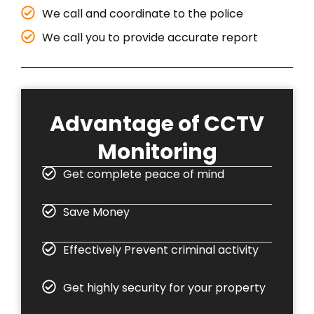
We call and coordinate to the police
We call you to provide accurate report
Advantage of CCTV
Monitoring
Get complete peace of mind
Save Money
Effectively Prevent criminal activity
Get highly security for your property