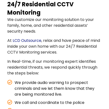
24/7 Residential CCTV
Monitoring
We customize our monitoring solution to your
family, home, and other residential assets’
security needs.
At
LCD Outsource
, relax and have peace of mind
inside your own home with our 24/7 Residential
CCTV Monitoring services.
In Real-time, if our monitoring expert identifies
residential threats, we respond quickly through
the steps below:
We provide audio warning to prospect
criminals and we let them know that they
are being monitored live.
We call and coordinate to the police