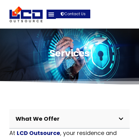
Contact Us
Services
What We Offer
At
LCD Outsource
, your residence and