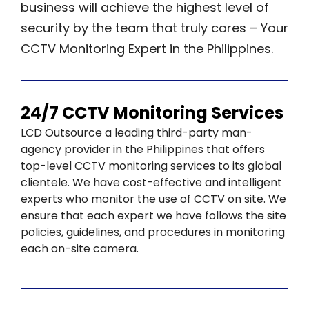
business will achieve the highest level of
security by the team that truly cares – Your
CCTV Monitoring Expert in the Philippines.
24/7 CCTV Monitoring Services
LCD Outsource a leading third-party man-
agency provider in the Philippines that offers
top-level CCTV monitoring services to its global
clientele. We have cost-effective and intelligent
experts who monitor the use of CCTV on site. We
ensure that each expert we have follows the site
policies, guidelines, and procedures in monitoring
each on-site camera.