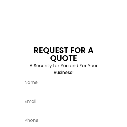
REQUEST FOR A
QUOTE
A Security for You and For Your
Business!