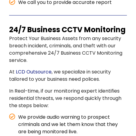
We call you to provide accurate report
24/7 Business CCTV Monitoring
Protect Your Business Assets from any security
breach incident, criminals, and theft with our
comprehensive 24/7 Business CCTV Monitoring
service.
At
LCD Outsource
, we specialize in security
tailored to your business need polices.
In Real-time, if our monitoring expert identifies
residential threats, we respond quickly through
the steps below:
We provide audio warning to prospect
criminals and we let them know that they
are being monitored live.