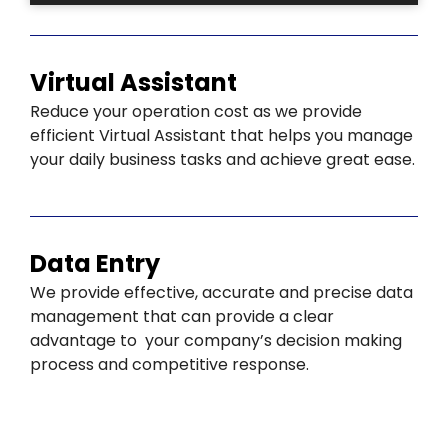
Virtual Assistant
Reduce your operation cost as we provide
efficient Virtual Assistant that helps you manage
your daily business tasks and achieve great ease.
Data Entry
We provide effective, accurate and precise data
management that can provide a clear
advantage to your company’s decision making
process and competitive response.