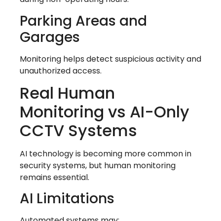
Parking Areas and
Garages
Monitoring helps detect suspicious activity and
unauthorized access.
Real Human
Monitoring vs AI-Only
CCTV Systems
AI technology is becoming more common in
security systems, but human monitoring
remains essential.
AI Limitations
Automated systems may: