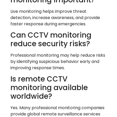
Live monitoring helps improve threat
detection, increase awareness, and provide
faster response during emergencies.
Can CCTV monitoring
reduce security risks?
Professional monitoring may help reduce risks
by identifying suspicious behavior early and
improving response times.
Is remote CCTV
monitoring available
worldwide?
Yes. Many professional monitoring companies
provide global remote surveillance services