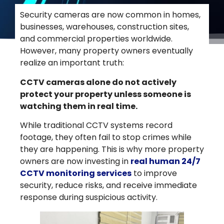
Security cameras are now common in homes,
businesses, warehouses, construction sites,
and commercial properties worldwide.
However, many property owners eventually
realize an important truth:
CCTV cameras alone do not actively
protect your property unless someone is
watching them in real time.
While traditional CCTV systems record
footage, they often fail to stop crimes while
they are happening. This is why more property
owners are now investing in
real human 24/7
CCTV monitoring services
to improve
security, reduce risks, and receive immediate
response during suspicious activity.