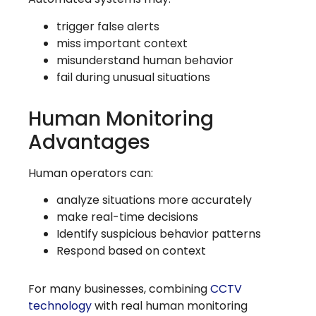
trigger false alerts
miss important context
misunderstand human behavior
fail during unusual situations
Human Monitoring
Advantages
Human operators can:
analyze situations more accurately
make real-time decisions
Identify suspicious behavior patterns
Respond based on context
For many businesses, combining
CCTV
technology
with real human monitoring