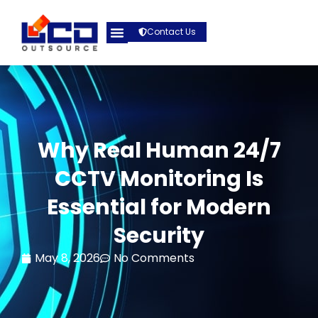
Contact Us
Why Real Human 24/7
CCTV Monitoring Is
Essential for Modern
Security
May 8, 2026
No Comments