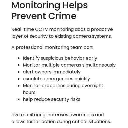
Monitoring Helps
Prevent Crime
Real-time CCTV monitoring adds a proactive
layer of security to existing camera systems.
A professional monitoring team can:
Identify suspicious behavior early
Monitor multiple cameras simultaneously
alert owners immediately
escalate emergencies quickly
Monitor properties during overnight
hours
help reduce security risks
Live monitoring increases awareness and
allows faster action during critical situations.