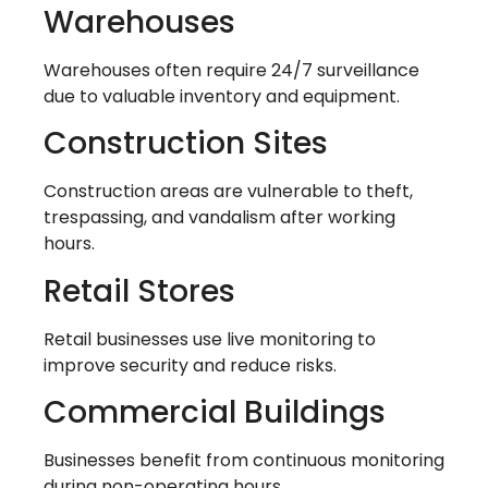
Warehouses
Warehouses often require 24/7 surveillance
due to valuable inventory and equipment.
Construction Sites
Construction areas are vulnerable to theft,
trespassing, and vandalism after working
hours.
Retail Stores
Retail businesses use live monitoring to
improve security and reduce risks.
Commercial Buildings
Businesses benefit from continuous monitoring
during non-operating hours.