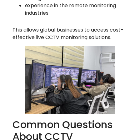
experience in the remote monitoring
industries
This allows global businesses to access cost-
effective live CCTV monitoring solutions.
Common Questions
About CCTV