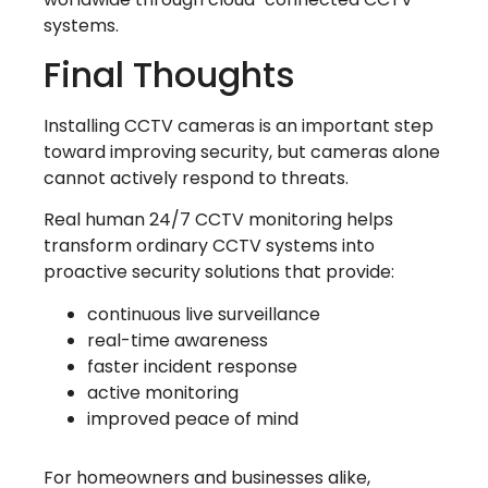
systems.
Final Thoughts
Installing CCTV cameras is an important step
toward improving security, but cameras alone
cannot actively respond to threats.
Real human 24/7 CCTV monitoring helps
transform ordinary CCTV systems into
proactive security solutions that provide:
continuous live surveillance
real-time awareness
faster incident response
active monitoring
improved peace of mind
For homeowners and businesses alike,