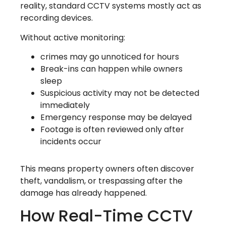
reality, standard CCTV systems mostly act as
recording devices.
Without active monitoring:
crimes may go unnoticed for hours
Break-ins can happen while owners
sleep
Suspicious activity may not be detected
immediately
Emergency response may be delayed
Footage is often reviewed only after
incidents occur
This means property owners often discover
theft, vandalism, or trespassing after the
damage has already happened.
How Real-Time CCTV