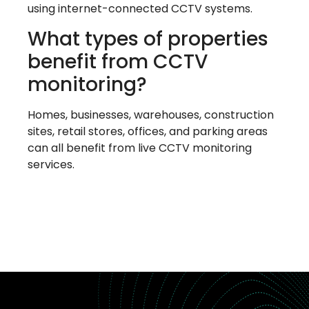
using internet-connected CCTV systems.
What types of properties
benefit from CCTV
monitoring?
Homes, businesses, warehouses, construction
sites, retail stores, offices, and parking areas
can all benefit from live CCTV monitoring
services.