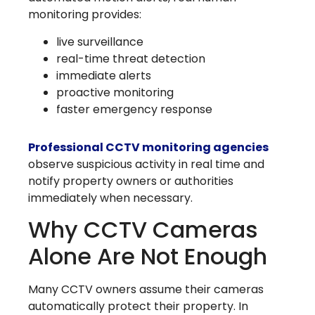
monitoring provides:
live surveillance
real-time threat detection
immediate alerts
proactive monitoring
faster emergency response
Professional CCTV monitoring agencies
observe suspicious activity in real time and
notify property owners or authorities
immediately when necessary.
Why CCTV Cameras
Alone Are Not Enough
Many CCTV owners assume their cameras
automatically protect their property. In