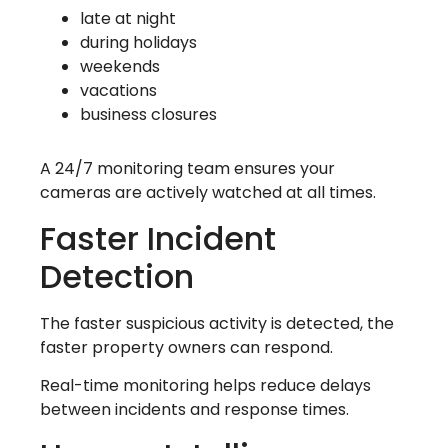
late at night
during holidays
weekends
vacations
business closures
A 24/7 monitoring team ensures your
cameras are actively watched at all times.
Faster Incident
Detection
The faster suspicious activity is detected, the
faster property owners can respond.
Real-time monitoring helps reduce delays
between incidents and response times.