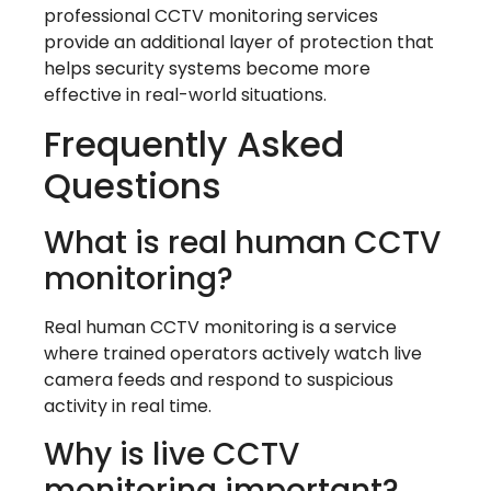
professional CCTV monitoring services
provide an additional layer of protection that
helps security systems become more
effective in real-world situations.
Frequently Asked
Questions
What is real human CCTV
monitoring?
Real human CCTV monitoring is a service
where trained operators actively watch live
camera feeds and respond to suspicious
activity in real time.
Why is live CCTV
monitoring important?