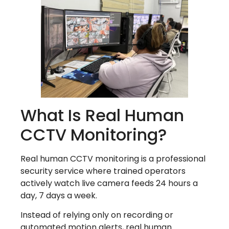
What Is Real Human
CCTV Monitoring?
Real human CCTV monitoring is a professional
security service where trained operators
actively watch live camera feeds 24 hours a
day, 7 days a week.
Instead of relying only on recording or
automated motion alerts, real human