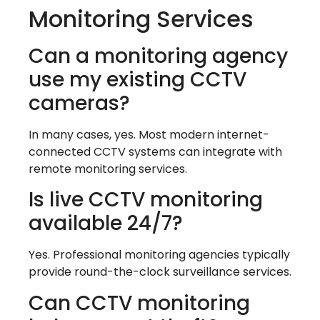
Monitoring Services
Can a monitoring agency
use my existing CCTV
cameras?
In many cases, yes. Most modern internet-
connected CCTV systems can integrate with
remote monitoring services.
Is live CCTV monitoring
available 24/7?
Yes. Professional monitoring agencies typically
provide round-the-clock surveillance services.
Can CCTV monitoring