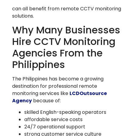
can all benefit from remote CCTV monitoring
solutions.
Why Many Businesses
Hire CCTV Monitoring
Agencies From the
Philippines
The Philippines has become a growing
destination for professional remote
monitoring services like
LCDOutsource
Agency
because of:
skilled English-speaking operators
affordable service costs
24/7 operational support
strong customer service culture