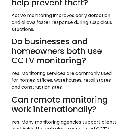
help prevent theft?
Active monitoring improves early detection
and allows faster response during suspicious
situations.
Do businesses and
homeowners both use
CCTV monitoring?
Yes. Monitoring services are commonly used
for homes, offices, warehouses, retail stores,
and construction sites.
Can remote monitoring
work internationally?
Yes. Many monitoring agencies support clients
worldwide through cloud-connected CCTV