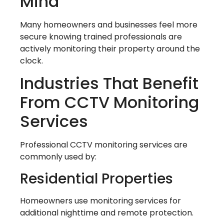
Mind
Many homeowners and businesses feel more
secure knowing trained professionals are
actively monitoring their property around the
clock.
Industries That Benefit
From CCTV Monitoring
Services
Professional CCTV monitoring services are
commonly used by:
Residential Properties
Homeowners use monitoring services for
additional nighttime and remote protection.