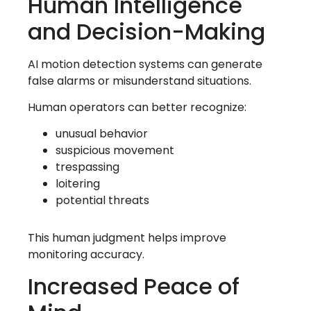
Human Intelligence
and Decision-Making
AI motion detection systems can generate
false alarms or misunderstand situations.
Human operators can better recognize:
unusual behavior
suspicious movement
trespassing
loitering
potential threats
This human judgment helps improve
monitoring accuracy.
Increased Peace of