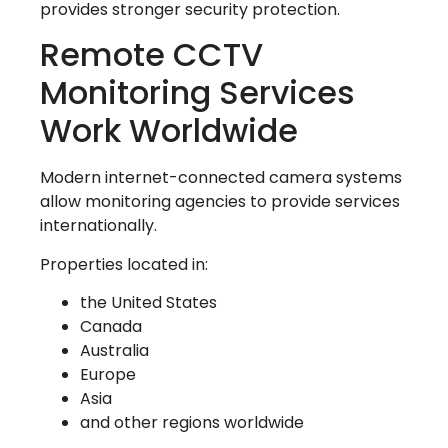
provides stronger security protection.
Remote CCTV
Monitoring Services
Work Worldwide
Modern internet-connected camera systems
allow monitoring agencies to provide services
internationally.
Properties located in:
the United States
Canada
Australia
Europe
Asia
and other regions worldwide