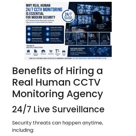
Benefits of Hiring a
Real Human CCTV
Monitoring Agency
24/7 Live Surveillance
Security threats can happen anytime,
including: